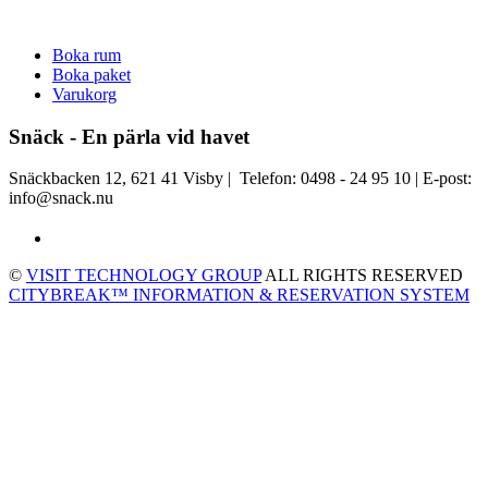
Boka rum
Boka paket
Varukorg
Snäck - En pärla vid havet
Snäckbacken 12, 621 41 Visby | Telefon: 0498 - 24 95 10 | E-post:
info@snack.nu
©
VISIT TECHNOLOGY GROUP
ALL RIGHTS RESERVED
CITYBREAK™ INFORMATION & RESERVATION SYSTEM